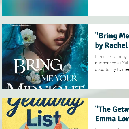
"Bring Me
by Rachel
I received a copy 
attendance at Yal
opportunity to mee
"The Geta
Emma Lor