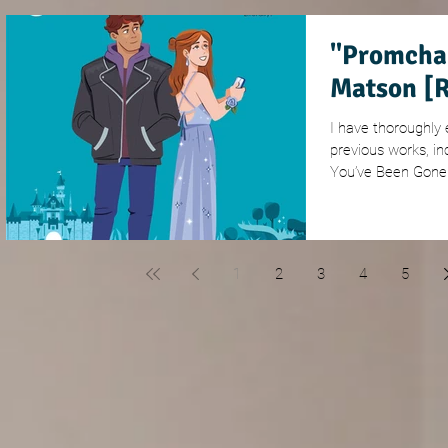
"Promcha
Matson [
I have thoroughly
previous works, in
You’ve Been Gone 
1
2
3
4
5