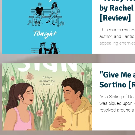
by Rachel
[Review]
This marks my firs
author, and I antic
appealing enemies-
"Give Me 
Sortino [
As a Sibling of Dea
was piqued upon le
revolved around a