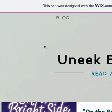
This site was designed with the
.com
BLOG
Uneek 
READ 