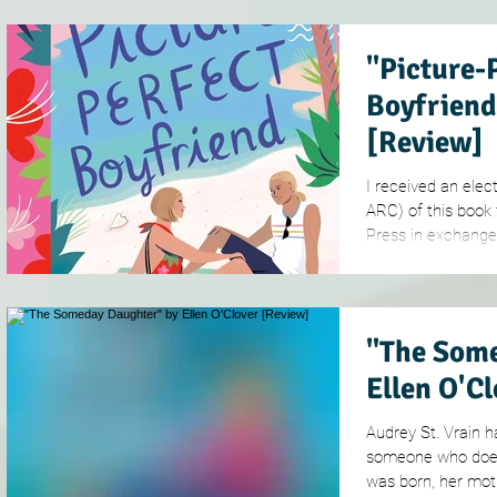
"Picture-
Boyfriend
[Review]
I received an elec
ARC) of this book
Press in exchange f
"The Some
Ellen O'C
Audrey St. Vrain 
someone who doesn
was born, her mothe