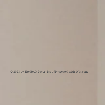
© 2023 by The Book Lover. Proudly created with
Wix.com