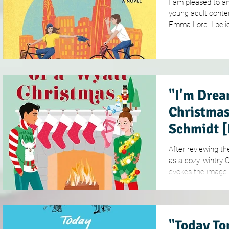
I am pleased to a
young adult conte
Emma Lord. I belie
"I'm Drea
Christmas
Schmidt 
After reviewing th
as a cozy, wintry 
evokes the image o
"Today To